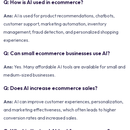
Q: How is AI used in ecommerce?
Ans:
AI is used for product recommendations, chatbots,
customer support, marketing automation, inventory
management, fraud detection, and personalized shopping
experiences.
Q: Can small ecommerce businesses use AI?
Ans:
Yes. Many affordable AI tools are available for small and
medium-sized businesses.
Q: Does AI increase ecommerce sales?
Ans:
AI can improve customer experiences, personalization,
and marketing effectiveness, which often leads to higher
conversion rates and increased sales.