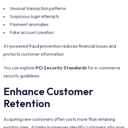
Unusual transaction patterns
Suspicious login attempts
Payment anomalies
Fake account creation
AI-powered fraud prevention reduces financial losses and
protects customer information.
You can explore
PCI Security Standards
for e-commerce
security guidelines.
Enhance Customer
Retention
Acquiring new customers often costs more than retaining
existing ones. AI helps businesses identify customers who may