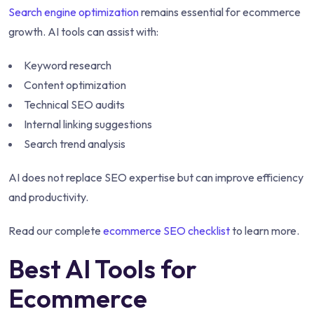
Search engine optimization
remains essential for ecommerce
growth. AI tools can assist with:
Keyword research
Content optimization
Technical SEO audits
Internal linking suggestions
Search trend analysis
AI does not replace SEO expertise but can improve efficiency
and productivity.
Read our complete
ecommerce SEO checklist
to learn more.
Best AI Tools for
Ecommerce