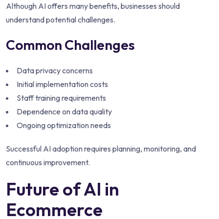
Although AI offers many benefits, businesses should
understand potential challenges.
Common Challenges
Data privacy concerns
Initial implementation costs
Staff training requirements
Dependence on data quality
Ongoing optimization needs
Successful AI adoption requires planning, monitoring, and
continuous improvement.
Future of AI in
Ecommerce