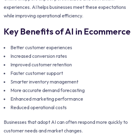
experiences. AI helps businesses meet these expectations
while improving operational efficiency.
Key Benefits of AI in Ecommerce
Better customer experiences
Increased conversion rates
Improved customer retention
Faster customer support
Smarter inventory management
More accurate demand forecasting
Enhanced marketing performance
Reduced operational costs
Businesses that adopt AI can often respond more quickly to
customer needs and market changes.