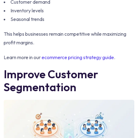
Customer demand
Inventory levels
Seasonal trends
This helps businesses remain competitive while maximizing
profit margins.
Learn more in our
ecommerce pricing strategy guide
.
Improve Customer
Segmentation