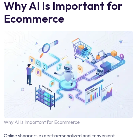
Why AI Is Important for
Ecommerce
Why AI Is Important for Ecommerce
Online shoppers expect personalized and convenient