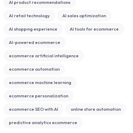
AI product recommendations
AI retail technology
AI sales optimization
AI shopping experience
AI tools for ecommerce
AI-powered ecommerce
ecommerce artificial intelligence
ecommerce automation
ecommerce machine learning
ecommerce personalization
ecommerce SEO with AI
online store automation
predictive analytics ecommerce