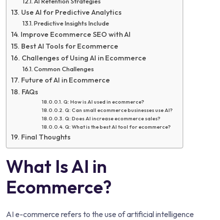
AI Retention Strategies
Use AI for Predictive Analytics
Predictive Insights Include
Improve Ecommerce SEO with AI
Best AI Tools for Ecommerce
Challenges of Using AI in Ecommerce
Common Challenges
Future of AI in Ecommerce
FAQs
Q: How is AI used in ecommerce?
Q: Can small ecommerce businesses use AI?
Q: Does AI increase ecommerce sales?
Q: What is the best AI tool for ecommerce?
Final Thoughts
What Is AI in
Ecommerce?
AI e-commerce refers to the use of artificial intelligence