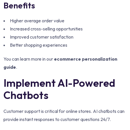
Benefits
Higher average order value
Increased cross-selling opportunities
Improved customer satisfaction
Better shopping experiences
You can learn more in our
ecommerce personalization
guide
.
Implement AI-Powered
Chatbots
Customer support is critical for online stores. AI chatbots can
provide instant responses to customer questions 24/7.