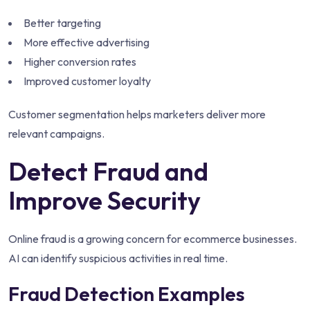
Better targeting
More effective advertising
Higher conversion rates
Improved customer loyalty
Customer segmentation helps marketers deliver more
relevant campaigns.
Detect Fraud and
Improve Security
Online fraud is a growing concern for ecommerce businesses.
AI can identify suspicious activities in real time.
Fraud Detection Examples