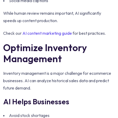
Social media captions
While human review remains important, AI significantly
speeds up content production.
Check our
AI content marketing guide
for best practices.
Optimize Inventory
Management
Inventory management is a major challenge for ecommerce
businesses. AI can analyze historical sales data and predict
future demand.
AI Helps Businesses
Avoid stock shortages