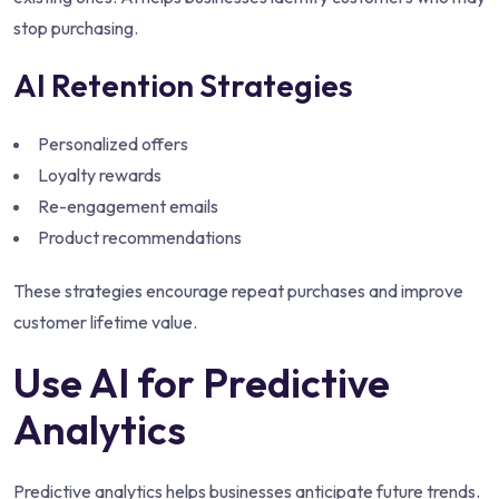
stop purchasing.
AI Retention Strategies
Personalized offers
Loyalty rewards
Re-engagement emails
Product recommendations
These strategies encourage repeat purchases and improve
customer lifetime value.
Use AI for Predictive
Analytics
Predictive analytics helps businesses anticipate future trends.