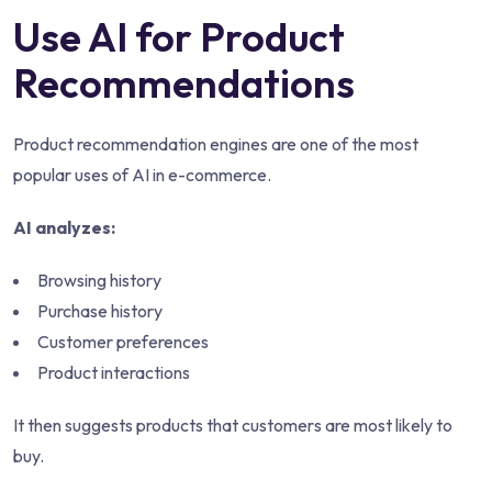
Use AI for Product
Recommendations
Product recommendation engines are one of the most
popular uses of AI in e-commerce.
AI analyzes:
Browsing history
Purchase history
Customer preferences
Product interactions
It then suggests products that customers are most likely to
buy.