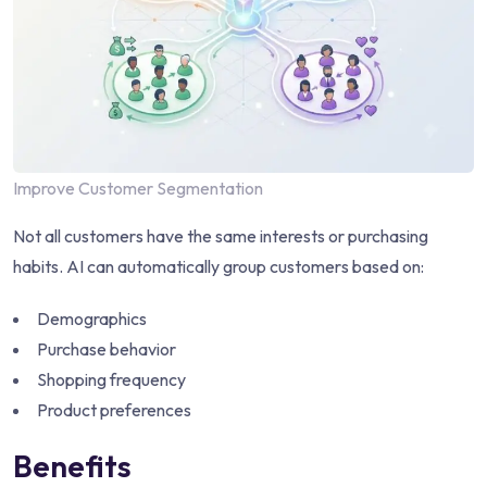
Improve Customer Segmentation
Not all customers have the same interests or purchasing
habits. AI can automatically group customers based on:
Demographics
Purchase behavior
Shopping frequency
Product preferences
Benefits