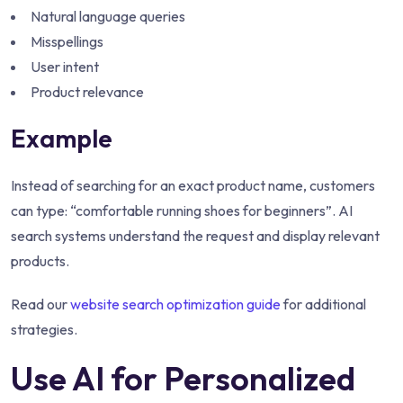
Natural language queries
Misspellings
User intent
Product relevance
Example
Instead of searching for an exact product name, customers
can type: “comfortable running shoes for beginners”. AI
search systems understand the request and display relevant
products.
Read our
website search optimization guide
for additional
strategies.
Use AI for Personalized