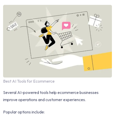
Best AI Tools for Ecommerce
Several AI-powered tools help ecommerce businesses
improve operations and customer experiences.
Popular options include: