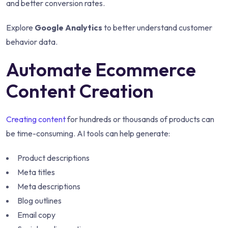
and better conversion rates.
Explore
Google Analytics
to better understand customer
behavior data.
Automate Ecommerce
Content Creation
Creating content
for hundreds or thousands of products can
be time-consuming. AI tools can help generate:
Product descriptions
Meta titles
Meta descriptions
Blog outlines
Email copy