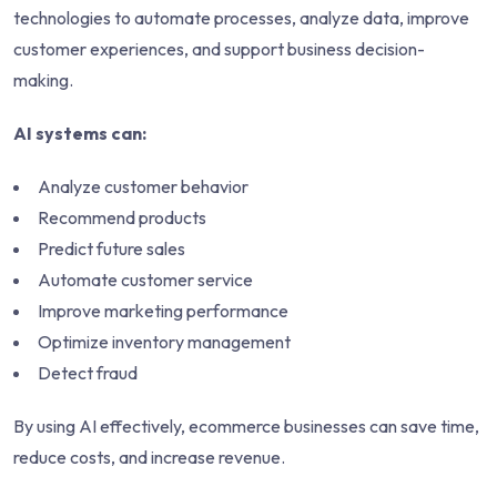
technologies to automate processes, analyze data, improve
customer experiences, and support business decision-
making.
AI systems can:
Analyze customer behavior
Recommend products
Predict future sales
Automate customer service
Improve marketing performance
Optimize inventory management
Detect fraud
By using AI effectively, ecommerce businesses can save time,
reduce costs, and increase revenue.