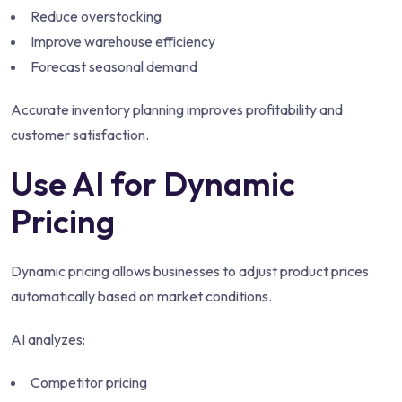
Reduce overstocking
Improve warehouse efficiency
Forecast seasonal demand
Accurate inventory planning improves profitability and
customer satisfaction.
Use AI for Dynamic
Pricing
Dynamic pricing allows businesses to adjust product prices
automatically based on market conditions.
AI analyzes:
Competitor pricing