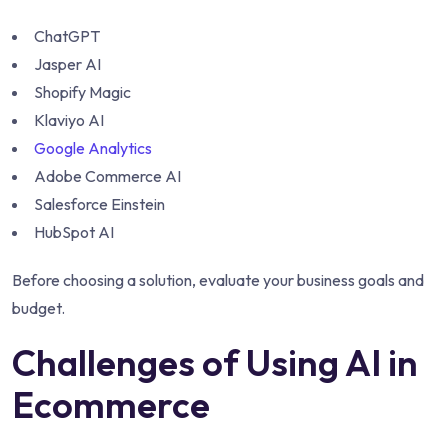
ChatGPT
Jasper AI
Shopify Magic
Klaviyo AI
Google Analytics
Adobe Commerce AI
Salesforce Einstein
HubSpot AI
Before choosing a solution, evaluate your business goals and
budget.
Challenges of Using AI in
Ecommerce