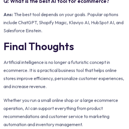
Q: What is the best AI tool for ecommerce?
Ans:
The best tool depends on your goals. Popular options
include ChatGPT, Shopify Magic, Klaviyo AI, HubSpot AI, and
Salesforce Einstein.
Final Thoughts
Artificial intelligence is no longer a futuristic concept in
ecommerce. It is a practical business tool that helps online
stores improve efficiency, personalize customer experiences,
and increase revenue.
Whether you run a small online shop or a large ecommerce
operation, AI can support everything from product
recommendations and customer service to marketing
automation and inventory management.