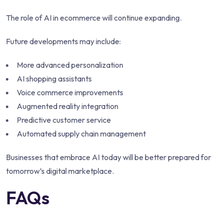
The role of AI in ecommerce will continue expanding.
Future developments may include:
More advanced personalization
AI shopping assistants
Voice commerce improvements
Augmented reality integration
Predictive customer service
Automated supply chain management
Businesses that embrace AI today will be better prepared for
tomorrow’s digital marketplace.
FAQs