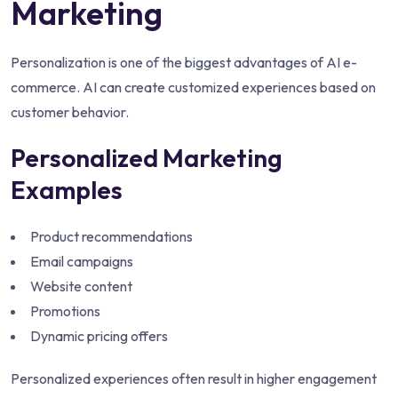
Marketing
Personalization is one of the biggest advantages of AI e-
commerce. AI can create customized experiences based on
customer behavior.
Personalized Marketing
Examples
Product recommendations
Email campaigns
Website content
Promotions
Dynamic pricing offers
Personalized experiences often result in higher engagement