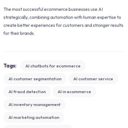
The most successful ecommerce businesses use AI
strategically, combining automation with human expertise to
create better experiences for customers and stronger results
for their brands.
Tags:
AI chatbots for ecommerce
AI customer segmentation
AI customer service
AI fraud detection
AI in ecommerce
AI inventory management
AI marketing automation