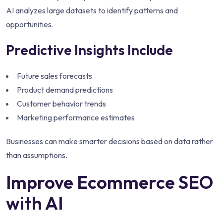
AI analyzes large datasets to identify patterns and
opportunities.
Predictive Insights Include
Future sales forecasts
Product demand predictions
Customer behavior trends
Marketing performance estimates
Businesses can make smarter decisions based on data rather
than assumptions.
Improve Ecommerce SEO
with AI