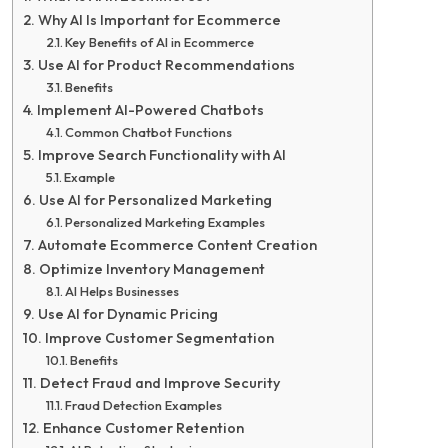
Why AI Is Important for Ecommerce
Key Benefits of AI in Ecommerce
Use AI for Product Recommendations
Benefits
Implement AI-Powered Chatbots
Common Chatbot Functions
Improve Search Functionality with AI
Example
Use AI for Personalized Marketing
Personalized Marketing Examples
Automate Ecommerce Content Creation
Optimize Inventory Management
AI Helps Businesses
Use AI for Dynamic Pricing
Improve Customer Segmentation
Benefits
Detect Fraud and Improve Security
Fraud Detection Examples
Enhance Customer Retention