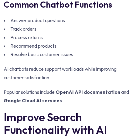
Common Chatbot Functions
Answer product questions
Track orders
Process returns
Recommend products
Resolve basic customer issues
AI chatbots reduce support workloads while improving
customer satisfaction.
Popular solutions include
OpenAI API documentation
and
Google Cloud AI services
.
Improve Search
Functionality with AI