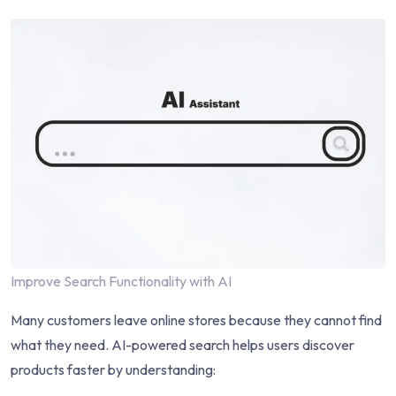
Improve Search Functionality with AI
Many customers leave online stores because they cannot find
what they need. AI-powered search helps users discover
products faster by understanding: