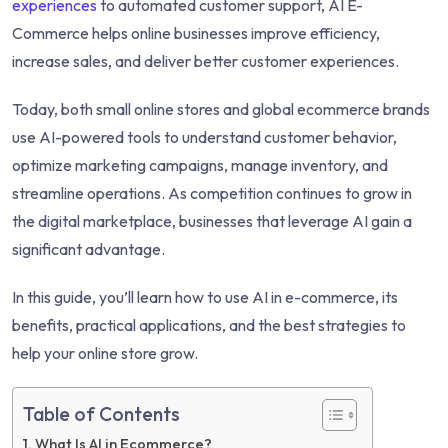
experiences
to automated customer support, AI E-
Commerce helps online businesses improve efficiency,
increase sales, and deliver better customer experiences.
Today, both small online stores and global ecommerce brands
use AI-powered tools to understand customer behavior,
optimize marketing campaigns, manage inventory, and
streamline operations. As competition continues to grow in
the digital marketplace, businesses that leverage AI gain a
significant advantage.
In this guide, you’ll learn how to use AI in e-commerce, its
benefits, practical applications, and the best strategies to
help your online store grow.
Table of Contents
What Is AI in Ecommerce?