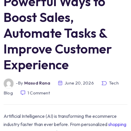
Powerful Ways to
Boost Sales,
Automate Tasks &
Improve Customer
Experience
-by
Masud Rana
June 20, 2026
Tech
Blog
1
Comment
Artificial Intelligence (AI) is transforming the ecommerce
industry faster than ever before. From personalized
shopping