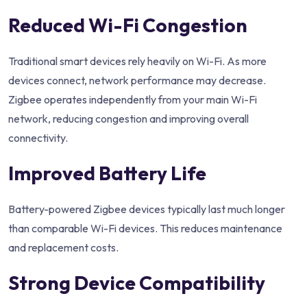
Reduced Wi-Fi Congestion
Traditional smart devices rely heavily on Wi-Fi. As more
devices connect, network performance may decrease.
Zigbee operates independently from your main Wi-Fi
network, reducing congestion and improving overall
connectivity.
Improved Battery Life
Battery-powered Zigbee devices typically last much longer
than comparable Wi-Fi devices. This reduces maintenance
and replacement costs.
Strong Device Compatibility