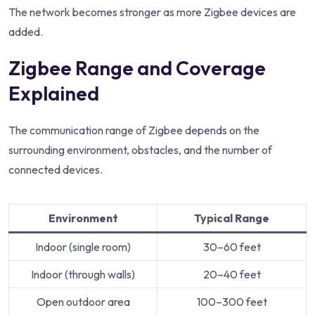
The network becomes stronger as more Zigbee devices are
added.
Zigbee Range and Coverage
Explained
The communication range of Zigbee depends on the
surrounding environment, obstacles, and the number of
connected devices.
Environment
Typical Range
Indoor (single room)
30–60 feet
Indoor (through walls)
20–40 feet
Open outdoor area
100–300 feet