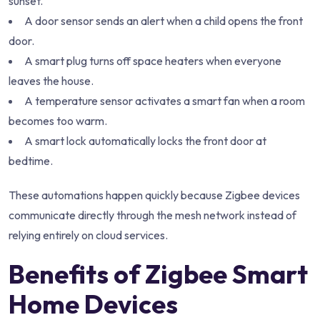
sunset.
A door sensor sends an alert when a child opens the front
door.
A smart plug turns off space heaters when everyone
leaves the house.
A temperature sensor activates a smart fan when a room
becomes too warm.
A smart lock automatically locks the front door at
bedtime.
These automations happen quickly because Zigbee devices
communicate directly through the mesh network instead of
relying entirely on cloud services.
Benefits of Zigbee Smart
Home Devices