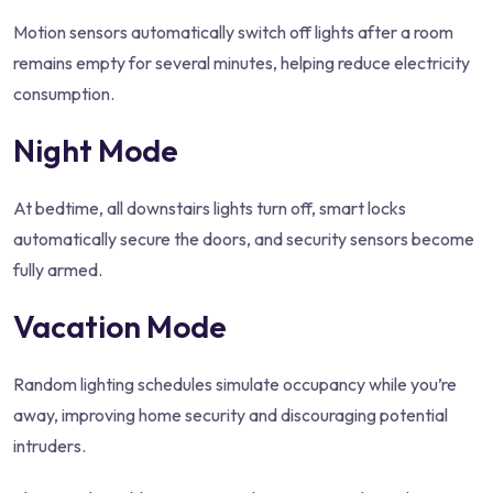
Motion sensors automatically switch off lights after a room
remains empty for several minutes, helping reduce electricity
consumption.
Night Mode
At bedtime, all downstairs lights turn off, smart locks
automatically secure the doors, and security sensors become
fully armed.
Vacation Mode
Random lighting schedules simulate occupancy while you’re
away, improving home security and discouraging potential
intruders.