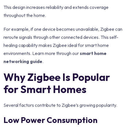
This design increases reliability and extends coverage
throughout the home.
For example, if one device becomes unavailable, Zigbee can
reroute signals through other connected devices. This self-
healing capability makes Zigbee ideal for smart home
environments. Learn more through our
smart home
networking guide
.
Why Zigbee Is Popular
for Smart Homes
Several factors contribute to Zigbee’s growing popularity.
Low Power Consumption