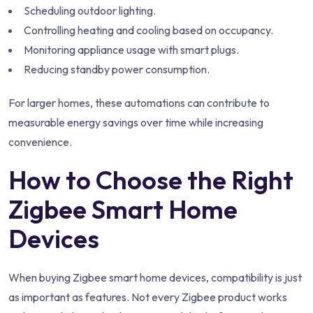
Scheduling outdoor lighting.
Controlling heating and cooling based on occupancy.
Monitoring appliance usage with smart plugs.
Reducing standby power consumption.
For larger homes, these automations can contribute to
measurable energy savings over time while increasing
convenience.
How to Choose the Right
Zigbee Smart Home
Devices
When buying Zigbee smart home devices, compatibility is just
as important as features. Not every Zigbee product works