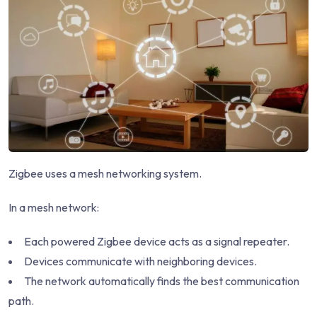
Zigbee uses a mesh networking system.
In a mesh network:
Each powered Zigbee device acts as a signal repeater.
Devices communicate with neighboring devices.
The network automatically finds the best communication
path.