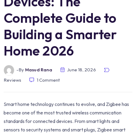
Devices: The
Complete Guide to
Building a Smarter
Home 2026
-by
Masud Rana
June 18, 2026
Reviews
1
Comment
Smart home technology continues to evolve, and Zigbee has
become one of the most trusted wireless communication
standards for connected devices. From smart lights and
sensors to security systems and smart plugs, Zigbee smart