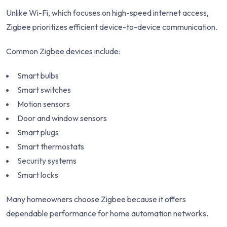
Unlike Wi-Fi, which focuses on high-speed internet access,
Zigbee prioritizes efficient device-to-device communication.
Common Zigbee devices include:
Smart bulbs
Smart switches
Motion sensors
Door and window sensors
Smart plugs
Smart thermostats
Security systems
Smart locks
Many homeowners choose Zigbee because it offers
dependable performance for home automation networks.