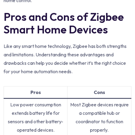
home control.
Pros and Cons of Zigbee
Smart Home Devices
Like any smart home technology, Zigbee has both strengths
and limitations. Understanding these advantages and
drawbacks can help you decide whether it’s the right choice
for your home automation needs.
Pros
Cons
Low power consumption
Most Zigbee devices require
extends battery life for
a compatible hub or
sensors and other battery-
coordinator to function
operated devices.
properly.