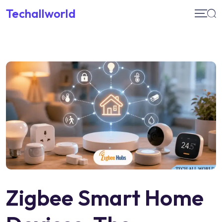
Skip
Techallworld
to
content
Zigbee Smart Home