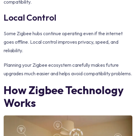
compatibility.
Local Control
Some Zigbee hubs continue operating even if the internet
goes offline. Local control improves privacy, speed, and
reliability.
Planning your Zigbee ecosystem carefully makes future
upgrades much easier and helps avoid compatibility problems.
How Zigbee Technology
Works