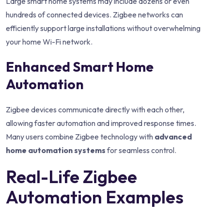
Large smart home systems may include dozens or even
hundreds of connected devices. Zigbee networks can
efficiently support large installations without overwhelming
your home Wi-Fi network.
Enhanced Smart Home
Automation
Zigbee devices communicate directly with each other,
allowing faster automation and improved response times.
Many users combine Zigbee technology with
advanced
home automation systems
for seamless control.
Real-Life Zigbee
Automation Examples