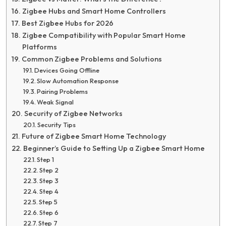
Zigbee Hubs and Smart Home Controllers
Best Zigbee Hubs for 2026
Zigbee Compatibility with Popular Smart Home
Platforms
Common Zigbee Problems and Solutions
Devices Going Offline
Slow Automation Response
Pairing Problems
Weak Signal
Security of Zigbee Networks
Security Tips
Future of Zigbee Smart Home Technology
Beginner’s Guide to Setting Up a Zigbee Smart Home
Step 1
Step 2
Step 3
Step 4
Step 5
Step 6
Step 7