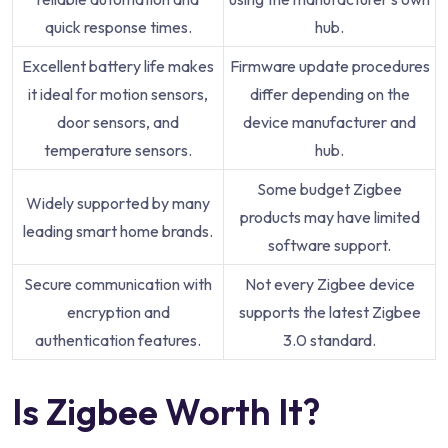
quick response times.
hub.
Excellent battery life makes
Firmware update procedures
it ideal for motion sensors,
differ depending on the
door sensors, and
device manufacturer and
temperature sensors.
hub.
Some budget Zigbee
Widely supported by many
products may have limited
leading smart home brands.
software support.
Secure communication with
Not every Zigbee device
encryption and
supports the latest Zigbee
authentication features.
3.0 standard.
Is Zigbee Worth It?