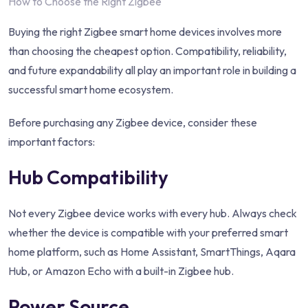
How to Choose the Right Zigbee
Buying the right Zigbee smart home devices involves more
than choosing the cheapest option. Compatibility, reliability,
and future expandability all play an important role in building a
successful smart home ecosystem.
Before purchasing any Zigbee device, consider these
important factors:
Hub Compatibility
Not every Zigbee device works with every hub. Always check
whether the device is compatible with your preferred smart
home platform, such as Home Assistant, SmartThings, Aqara
Hub, or Amazon Echo with a built-in Zigbee hub.
Power Source