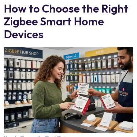
How to Choose the Right
Zigbee Smart Home
Devices