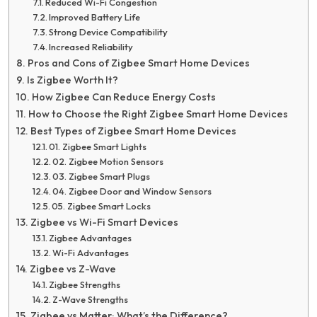
Reduced Wi-Fi Congestion
Improved Battery Life
Strong Device Compatibility
Increased Reliability
Pros and Cons of Zigbee Smart Home Devices
Is Zigbee Worth It?
How Zigbee Can Reduce Energy Costs
How to Choose the Right Zigbee Smart Home Devices
Best Types of Zigbee Smart Home Devices
01. Zigbee Smart Lights
02. Zigbee Motion Sensors
03. Zigbee Smart Plugs
04. Zigbee Door and Window Sensors
05. Zigbee Smart Locks
Zigbee vs Wi-Fi Smart Devices
Zigbee Advantages
Wi-Fi Advantages
Zigbee vs Z-Wave
Zigbee Strengths
Z-Wave Strengths
Zigbee vs Matter: What’s the Difference?