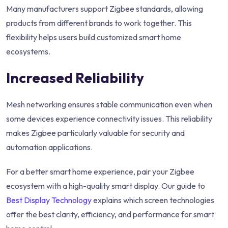
Many manufacturers support Zigbee standards, allowing
products from different brands to work together. This
flexibility helps users build customized smart home
ecosystems.
Increased Reliability
Mesh networking ensures stable communication even when
some devices experience connectivity issues. This reliability
makes Zigbee particularly valuable for security and
automation applications.
For a better smart home experience, pair your Zigbee
ecosystem with a high-quality smart display. Our guide to
Best Display Technology
explains which screen technologies
offer the best clarity, efficiency, and performance for smart