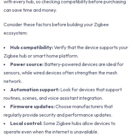
with every hub, so checking compatibility before purchasing
can save time and money.
Consider these factors before building your Zigbee
ecosystem:
Hub compatibility:
Verify that the device supports your
Zigbee hub or smart home platform.
Power source:
Battery-powered devices are ideal for
sensors, while wired devices often strengthen the mesh
network.
Automation support:
Look for devices that support
routines, scenes, and voice assistant integration.
Firmware updates:
Choose manufacturers that
regularly provide security and performance updates.
Local control:
Some Zigbee hubs allow devices to
operate even when the internet is unavailable.