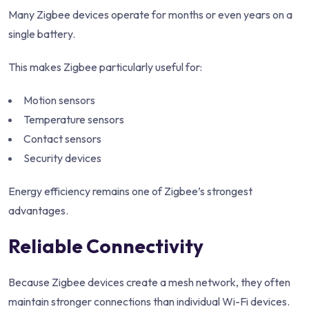
Many Zigbee devices operate for months or even years on a
single battery.
This makes Zigbee particularly useful for:
Motion sensors
Temperature sensors
Contact sensors
Security devices
Energy efficiency remains one of Zigbee’s strongest
advantages.
Reliable Connectivity
Because Zigbee devices create a mesh network, they often
maintain stronger connections than individual Wi-Fi devices.