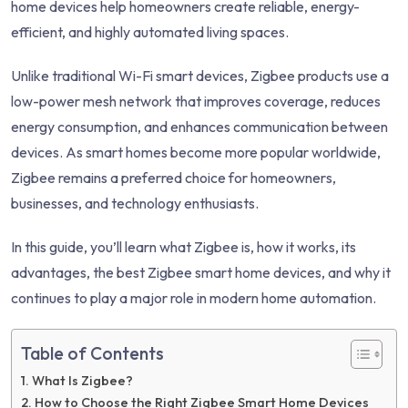
home devices help homeowners create reliable, energy-
efficient, and highly automated living spaces.
Unlike traditional Wi-Fi smart devices, Zigbee products use a
low-power mesh network that improves coverage, reduces
energy consumption, and enhances communication between
devices. As smart homes become more popular worldwide,
Zigbee remains a preferred choice for homeowners,
businesses, and technology enthusiasts.
In this guide, you’ll learn what Zigbee is, how it works, its
advantages, the best Zigbee smart home devices, and why it
continues to play a major role in modern home automation.
Table of Contents
What Is Zigbee?
How to Choose the Right Zigbee Smart Home Devices