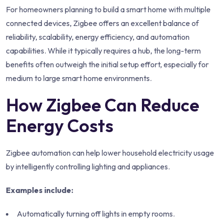
For homeowners planning to build a smart home with multiple
connected devices, Zigbee offers an excellent balance of
reliability, scalability, energy efficiency, and automation
capabilities. While it typically requires a hub, the long-term
benefits often outweigh the initial setup effort, especially for
medium to large smart home environments.
How Zigbee Can Reduce
Energy Costs
Zigbee automation can help lower household electricity usage
by intelligently controlling lighting and appliances.
Examples include:
Automatically turning off lights in empty rooms.