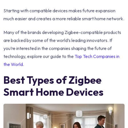
Starting with compatible devices makes future expansion
much easier and creates a more reliable smart home network.
Many of the brands developing Zigbee-compatible products
are backed by some of the world’s leading innovators. If
you’re interested in the companies shaping the future of
technology, explore our guide to the
Top Tech Companies in
the World
.
Best Types of Zigbee
Smart Home Devices