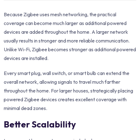
Because Zigbee uses mesh networking, the practical
coverage can become much larger as additional powered
devices are added throughout the home. A larger network
usually results in stronger and more reliable communication.
Unlike Wi-Fi, Zigbee becomes stronger as additional powered
devices are installed.
Every smart plug, wall switch, or smart bulb can extend the
overall network, allowing signals to travel much farther
throughout the home. For larger houses, strategically placing
powered Zigbee devices creates excellent coverage with
minimal dead zones.
Better Scalability