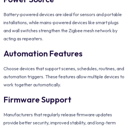
Battery-powered devices are ideal for sensors and portable
installations, while mains-powered devices like smart plugs
and wall switches strengthen the Zigbee mesh network by
acting as repeaters.
Automation Features
Choose devices that support scenes, schedules, routines, and
automation triggers. These features allow multiple devices to
work together automatically.
Firmware Support
Manufacturers that regularly release firmware updates
provide better security, improved stability, and long-term