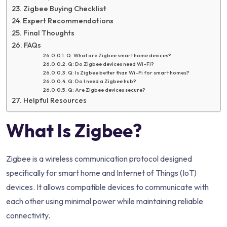
Zigbee Buying Checklist
Expert Recommendations
Final Thoughts
FAQs
Q: What are Zigbee smart home devices?
Q: Do Zigbee devices need Wi-Fi?
Q: Is Zigbee better than Wi-Fi for smart homes?
Q: Do I need a Zigbee hub?
Q: Are Zigbee devices secure?
Helpful Resources
What Is Zigbee?
Zigbee is a wireless communication protocol designed
specifically for smart home and Internet of Things (IoT)
devices. It allows compatible devices to communicate with
each other using minimal power while maintaining reliable
connectivity.