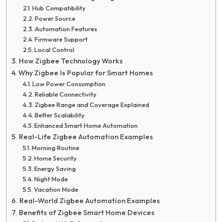
Hub Compatibility
Power Source
Automation Features
Firmware Support
Local Control
How Zigbee Technology Works
Why Zigbee Is Popular for Smart Homes
Low Power Consumption
Reliable Connectivity
Zigbee Range and Coverage Explained
Better Scalability
Enhanced Smart Home Automation
Real-Life Zigbee Automation Examples
Morning Routine
Home Security
Energy Saving
Night Mode
Vacation Mode
Real-World Zigbee Automation Examples
Benefits of Zigbee Smart Home Devices