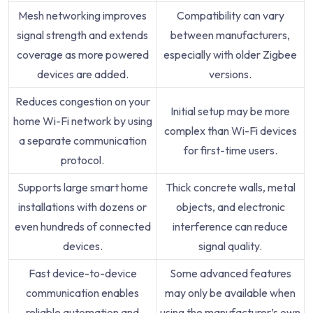
Mesh networking improves
Compatibility can vary
signal strength and extends
between manufacturers,
coverage as more powered
especially with older Zigbee
devices are added.
versions.
Reduces congestion on your
Initial setup may be more
home Wi-Fi network by using
complex than Wi-Fi devices
a separate communication
for first-time users.
protocol.
Supports large smart home
Thick concrete walls, metal
installations with dozens or
objects, and electronic
even hundreds of connected
interference can reduce
devices.
signal quality.
Fast device-to-device
Some advanced features
communication enables
may only be available when
reliable automation and
using the manufacturer’s own