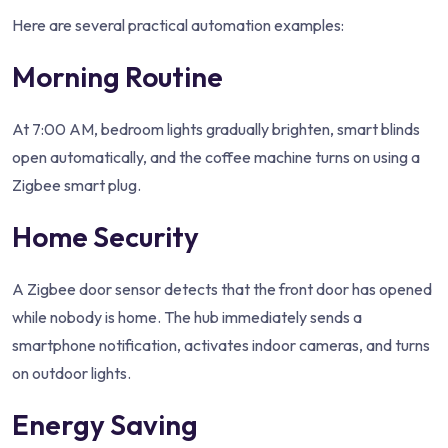
Here are several practical automation examples:
Morning Routine
At 7:00 AM, bedroom lights gradually brighten, smart blinds
open automatically, and the coffee machine turns on using a
Zigbee smart plug.
Home Security
A Zigbee door sensor detects that the front door has opened
while nobody is home. The hub immediately sends a
smartphone notification, activates indoor cameras, and turns
on outdoor lights.
Energy Saving