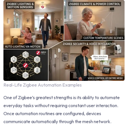
Real-Life Zigbee Automation Examples
One of Zigbee’s greatest strengths is its ability to automate
everyday tasks without requiring constant user interaction.
Once automation routines are configured, devices
communicate automatically through the mesh network.