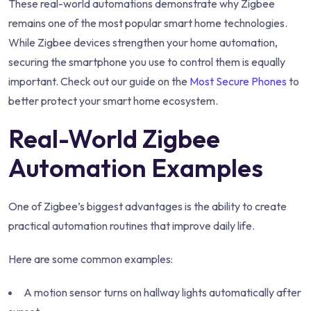
These real-world automations demonstrate why Zigbee
remains one of the most popular smart home technologies.
While Zigbee devices strengthen your home automation,
securing the smartphone you use to control them is equally
important. Check out our guide on the
Most Secure Phones
to
better protect your smart home ecosystem.
Real-World Zigbee
Automation Examples
One of Zigbee’s biggest advantages is the ability to create
practical automation routines that improve daily life.
Here are some common examples:
A motion sensor turns on hallway lights automatically after